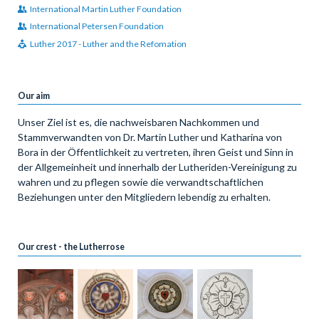
International Martin Luther Foundation
International Petersen Foundation
Luther 2017 - Luther and the Refomation
Our aim
Unser Ziel ist es, die nachweisbaren Nachkommen und
Stammverwandten von Dr. Martin Luther und Katharina von
Bora in der Öffentlichkeit zu vertreten, ihren Geist und Sinn in
der Allgemeinheit und innerhalb der Lutheriden-Vereinigung zu
wahren und zu pflegen sowie die verwandtschaftlichen
Beziehungen unter den Mitgliedern lebendig zu erhalten.
Our crest - the Lutherrose