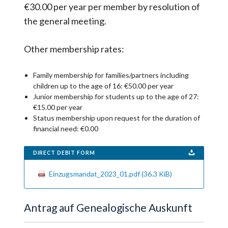
€30.00 per year per member by resolution of
the general meeting.
Other membership rates:
Family membership for families/partners including
children up to the age of 16: €50.00 per year
Junior membership for students up to the age of 27:
€15.00 per year
Status membership upon request for the duration of
financial need: €0.00
DIRECT DEBIT FORM
Einzugsmandat_2023_01.pdf
(36.3 KiB)
Antrag auf Genealogische Auskunft