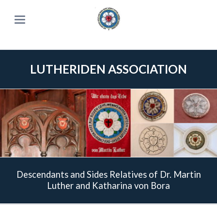
LUTHERIDEN ASSOCIATION
Descendants and Sides Relatives of Dr. Martin
Luther and Katharina von Bora