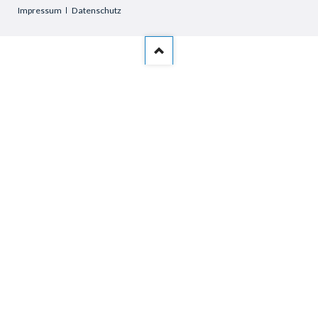
Skip
Impressum
Datenschutz
navigation