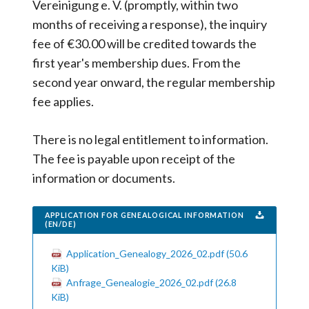
Vereinigung e. V. (promptly, within two
months of receiving a response), the inquiry
fee of €30.00 will be credited towards the
first year's membership dues. From the
second year onward, the regular membership
fee applies.
There is no legal entitlement to information.
The fee is payable upon receipt of the
information or documents.
APPLICATION FOR GENEALOGICAL INFORMATION
(EN/DE)
Application_Genealogy_2026_02.pdf
(50.6
KiB)
Anfrage_Genealogie_2026_02.pdf
(26.8
KiB)