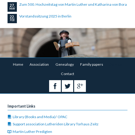
Zum 500. Hochzeitstag von Martin Luther und Katharina von Bora
27.
MAY
Vorstandssitzung 2025 in Berlin
22.
FEB
Skip
Home
Association
Genealogy
Family papers
Service
navigation
Contact
Important Links
Library (Books and Media)/ OPAC
Support association Lutheriden Library Torhaus Zeitz
Martin Luther Predigten