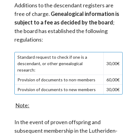
Additions to the descendant registers are
free of charge.
Genealogical information is
subject to a fee as decided by the board
;
the board has established the following
regulations:
Standard request to check if one is a
descendant, or other genealogical
30,00€
research:
Provision of documents to non-members
60,00€
Provision of documents to new members
30,00€
Note:
In the event of proven offspring and
subsequent membership in the Lutheriden-