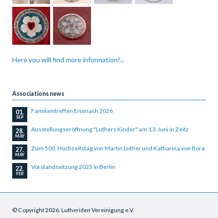
Here you will find more information!...
Associations news
Familientreffen Eisenach 2026
01.
SEP
Ausstellungseröffnung "Luthers Kinder" am 13. Juni in Zeitz
28.
MAY
Zum 500. Hochzeitstag von Martin Luther und Katharina von Bora
27.
MAY
Vorstandssitzung 2025 in Berlin
22.
FEB
© Copyright 2026. Lutheriden Vereinigung e.V.