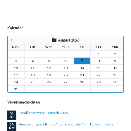
Kalender
<
August 2026
MON
TUE
WED
THU
FRI
SAT
SUN
1
2
3
4
5
6
7
8
9
10
11
12
13
14
15
16
17
18
19
20
21
22
23
24
25
26
27
28
29
30
31
Vereinsnachrichten
Familientreffen Eisenach 2026
01.
SEP
Ausstellungseröffnung "Luthers Kinder" am 13. Juni in Zeitz
28.
MAY