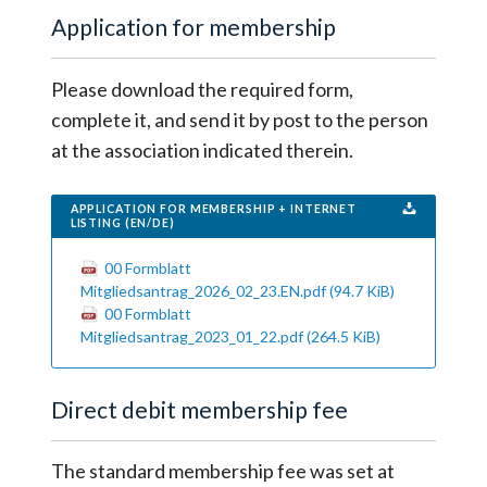
Application for membership
Please download the required form,
complete it, and send it by post to the person
at the association indicated therein.
APPLICATION FOR MEMBERSHIP + INTERNET
LISTING (EN/DE)
00 Formblatt
Mitgliedsantrag_2026_02_23.EN.pdf
(94.7 KiB)
00 Formblatt
Mitgliedsantrag_2023_01_22.pdf
(264.5 KiB)
Direct debit membership fee
The standard membership fee was set at