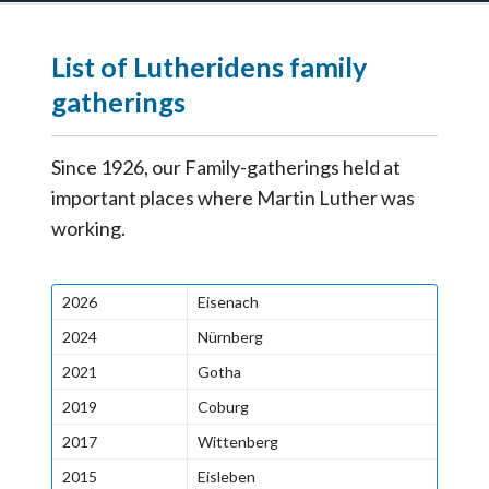
List of Lutheridens family
gatherings
Since 1926, our Family-gatherings held at
important places where Martin Luther was
working.
2026
Eisenach
2024
Nürnberg
2021
Gotha
2019
Coburg
2017
Wittenberg
2015
Eisleben