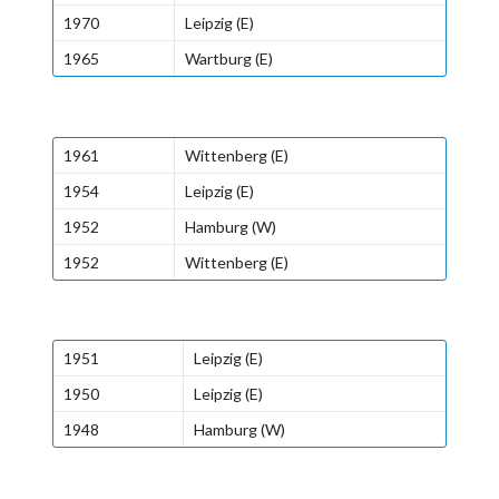
1970
Leipzig (E)
1965
Wartburg (E)
1961
Wittenberg (E)
1954
Leipzig (E)
1952
Hamburg (W)
1952
Wittenberg (E)
1951
Leipzig (E)
1950
Leipzig (E)
1948
Hamburg (W)