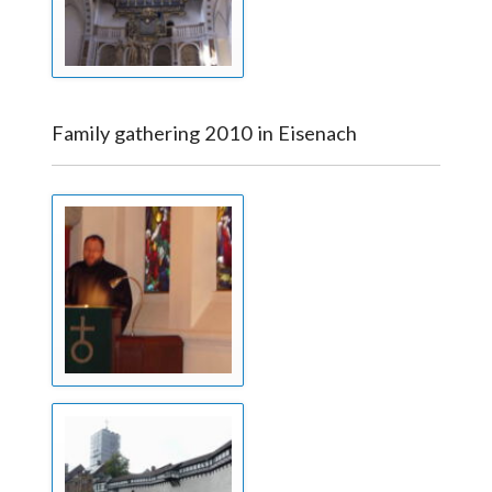
Family gathering 2010 in Eisenach