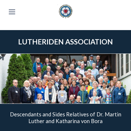
LUTHERIDEN ASSOCIATION
Descendants and Sides Relatives of Dr. Martin
Luther and Katharina von Bora