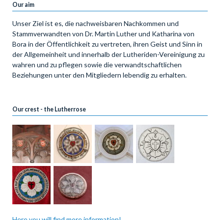
Our aim
Unser Ziel ist es, die nachweisbaren Nachkommen und
Stammverwandten von Dr. Martin Luther und Katharina von
Bora in der Öffentlichkeit zu vertreten, ihren Geist und Sinn in
der Allgemeinheit und innerhalb der Lutheriden-Vereinigung zu
wahren und zu pflegen sowie die verwandtschaftlichen
Beziehungen unter den Mitgliedern lebendig zu erhalten.
Our crest - the Lutherrose
Here you will find more information!...