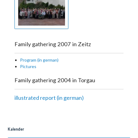
Family gathering 2007 in Zeitz
Program (in german)
Pictures
Family gathering 2004 in Torgau
illustrated report (in german)
Kalender