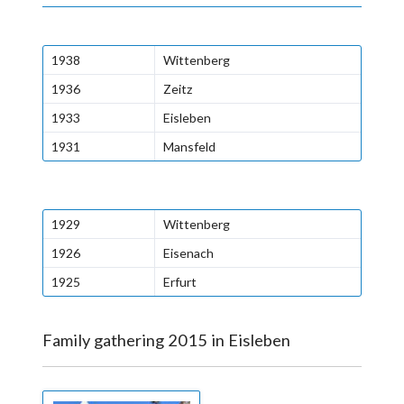
1938
Wittenberg
1936
Zeitz
1933
Eisleben
1931
Mansfeld
1929
Wittenberg
1926
Eisenach
1925
Erfurt
Family gathering 2015 in Eisleben