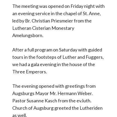
The meeting was opened on Friday night with
an evening service in the chapel of St. Anne,
led by Br. Christian Priesmeier from the
Lutheran Cisterian Monestary
Amelungsborn.
After a full program on Saturday with guided
tours in the footsteps of Luther and Fuggers,
we had a gala evening in the house of the
Three Emperors.
The evening opened with greetings from
Augsburgs Mayor Mr. Hermann Weber.
Pastor Susanne Kasch from the ev.luth.
Church of Augsburg greeted the Lutheriden
as well.