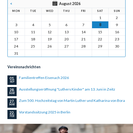
<
August 2026
MON
TUE
WED
THU
FRI
SAT
SUN
1
2
3
4
5
6
7
8
9
10
11
12
13
14
15
16
17
18
19
20
21
22
23
24
25
26
27
28
29
30
31
Vereinsnachrichten
Familientreffen Eisenach 2026
01.
SEP
Ausstellungseröffnung "Luthers Kinder" am 13. Juni in Zeitz
28.
MAY
Zum 500. Hochzeitstag von Martin Luther und Katharina von Bora
27.
MAY
Vorstandssitzung 2025 in Berlin
22.
FEB