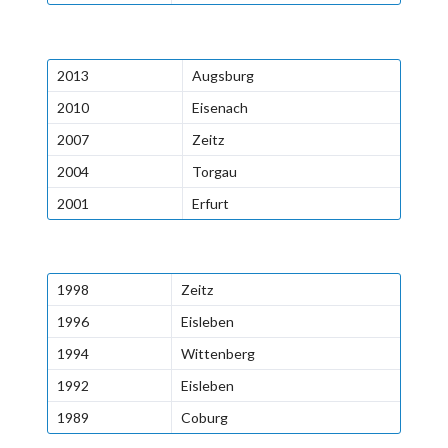
2013
Augsburg
2010
Eisenach
2007
Zeitz
2004
Torgau
2001
Erfurt
1998
Zeitz
1996
Eisleben
1994
Wittenberg
1992
Eisleben
1989
Coburg