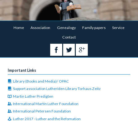
Skip
Home
Association
Genealogy
Family papers
Service
navigation
Contact
Important Links
Library (Books and Media)/ OPAC
Support association Lutheriden Library Torhaus Zeitz
Martin Luther Predigten
International Martin Luther Foundation
International Petersen Foundation
Luther 2017 - Luther and the Refomation