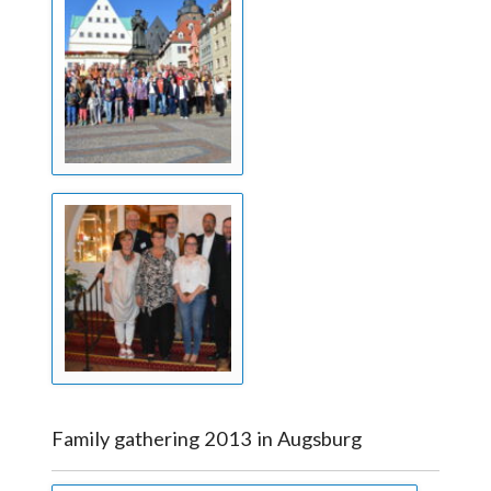
Family gathering 2013 in Augsburg