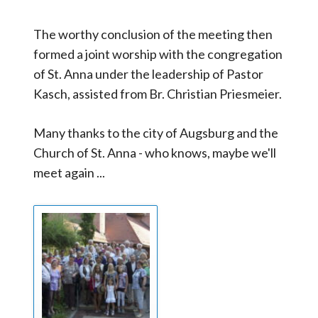
The worthy conclusion of the meeting then
formed a joint worship with the congregation
of St. Anna under the leadership of Pastor
Kasch, assisted from Br. Christian Priesmeier.
Many thanks to the city of Augsburg and the
Church of St. Anna - who knows, maybe we'll
meet again ...