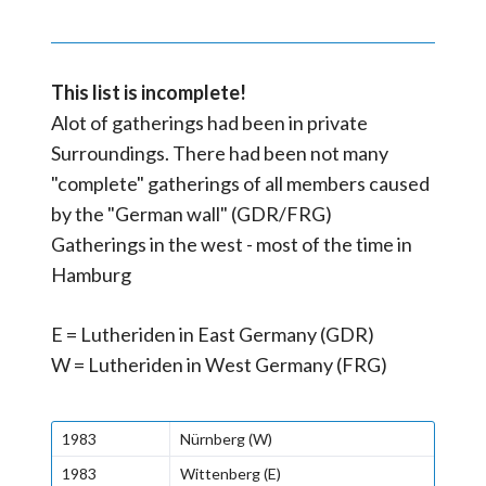
This list is incomplete!
Alot of gatherings had been in private
Surroundings. There had been not many
"complete" gatherings of all members caused
by the "German wall" (GDR/FRG)
Gatherings in the west - most of the time in
Hamburg
E = Lutheriden in East Germany (GDR)
W = Lutheriden in West Germany (FRG)
1983
Nürnberg (W)
1983
Wittenberg (E)