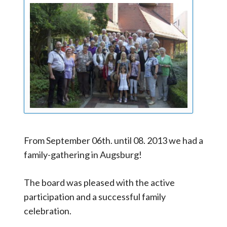
From September 06th. until 08. 2013 we had a
family-gathering in Augsburg!
The board was pleased with the active
participation and a successful family
celebration.